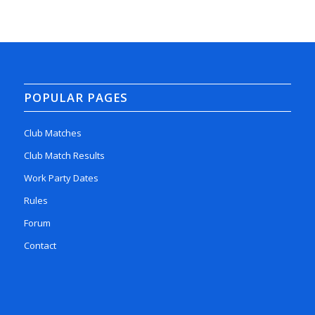
POPULAR PAGES
Club Matches
Club Match Results
Work Party Dates
Rules
Forum
Contact