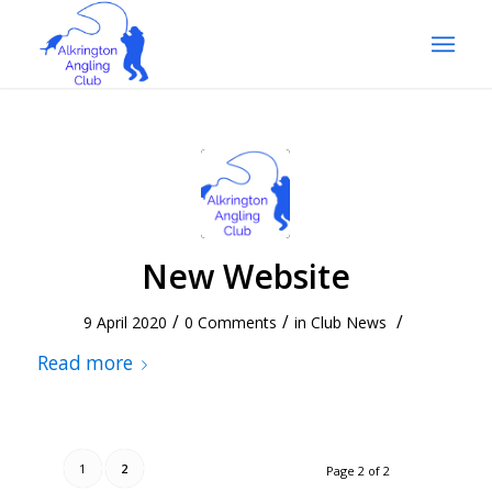
New Website
/
/
/
9 April 2020
0 Comments
in
Club News
Read more
1
2
Page 2 of 2