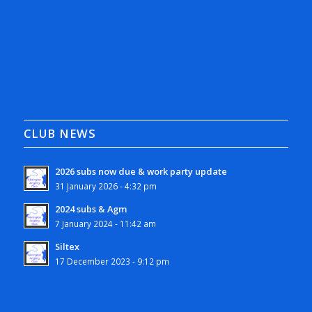
CLUB NEWS
2026 subs now due & work party update
31 January 2026 - 4:32 pm
2024 subs & Agm
7 January 2024 - 11:42 am
Siltex
17 December 2023 - 9:12 pm