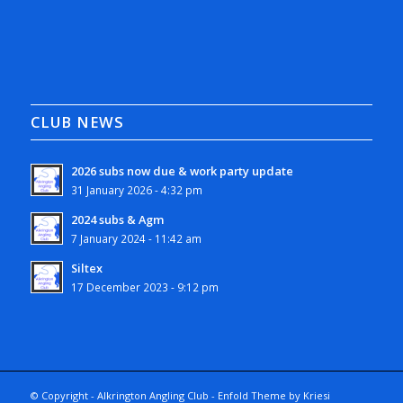
CLUB NEWS
2026 subs now due & work party update
31 January 2026 - 4:32 pm
2024 subs & Agm
7 January 2024 - 11:42 am
Siltex
17 December 2023 - 9:12 pm
© Copyright - Alkrington Angling Club -
Enfold Theme by Kriesi