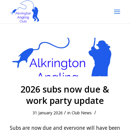
2026 subs now due &
work party update
/
/
31 January 2026
in
Club News
Subs are now due and everyone will have been