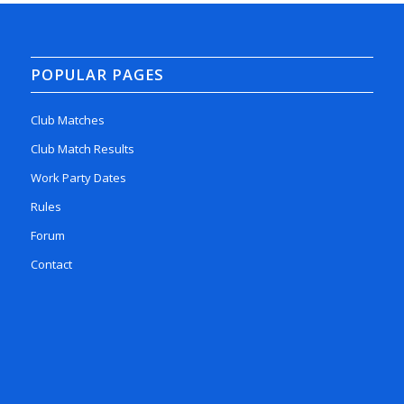
POPULAR PAGES
Club Matches
Club Match Results
Work Party Dates
Rules
Forum
Contact