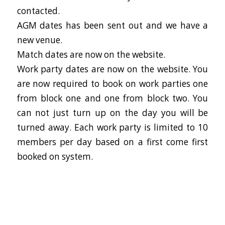
contacted.
AGM dates has been sent out and we have a
new venue.
Match dates are now on the website.
Work party dates are now on the website. You
are now required to book on work parties one
from block one and one from block two. You
can not just turn up on the day you will be
turned away. Each work party is limited to 10
members per day based on a first come first
booked on system.