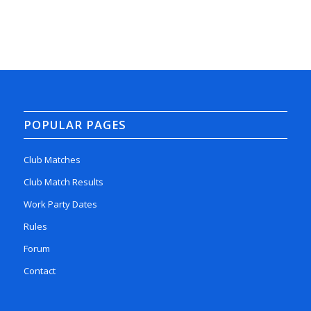
POPULAR PAGES
Club Matches
Club Match Results
Work Party Dates
Rules
Forum
Contact