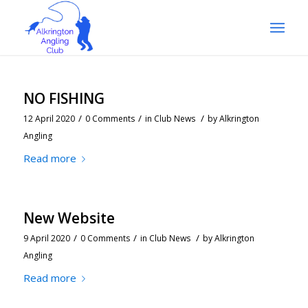
NO FISHING
/
/
/
12 April 2020
0 Comments
in
Club News
by
Alkrington
Angling
Read more
New Website
/
/
/
9 April 2020
0 Comments
in
Club News
by
Alkrington
Angling
Read more