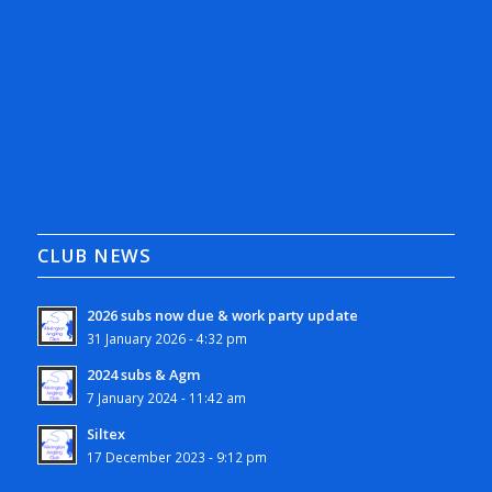
CLUB NEWS
2026 subs now due & work party update
31 January 2026 - 4:32 pm
2024 subs & Agm
7 January 2024 - 11:42 am
Siltex
17 December 2023 - 9:12 pm