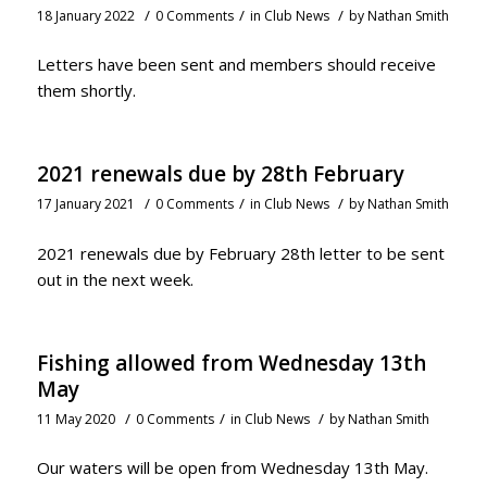
/
/
/
18 January 2022
0 Comments
in
Club News
by
Nathan Smith
Letters have been sent and members should receive
them shortly.
2021 renewals due by 28th February
/
/
/
17 January 2021
0 Comments
in
Club News
by
Nathan Smith
2021 renewals due by February 28th letter to be sent
out in the next week.
Fishing allowed from Wednesday 13th
May
/
/
/
11 May 2020
0 Comments
in
Club News
by
Nathan Smith
Our waters will be open from Wednesday 13th May.