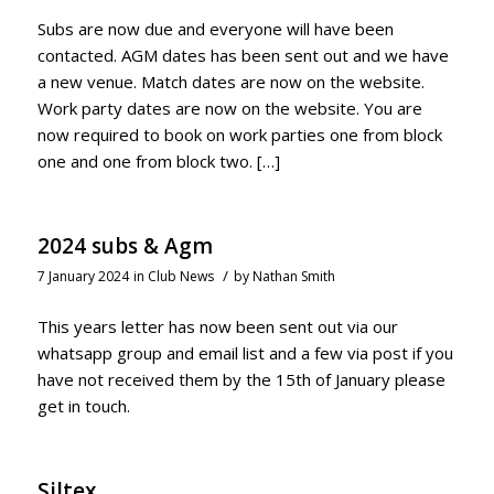
Subs are now due and everyone will have been
contacted. AGM dates has been sent out and we have
a new venue. Match dates are now on the website.
Work party dates are now on the website. You are
now required to book on work parties one from block
one and one from block two. […]
2024 subs & Agm
/
7 January 2024
in
Club News
by
Nathan Smith
This years letter has now been sent out via our
whatsapp group and email list and a few via post if you
have not received them by the 15th of January please
get in touch.
Siltex