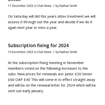
/
17 December 2023
in
Club News
by
Nathan Smith
On Saturday will did this years siltex treatment we will
assess it through out the year and decide if we do it
again next year or miss a year.
Subscription fixing for 2024
/
10 December 2023
in
Club News
by
Nathan Smith
At the subscription fixing meeting in November
members voted on the following increases to the
subs. New prices for renewals are: Junior £30 Senior
£60 OAP £40 This will come in to effect straight away
and will be on the renewal letter for 2024 which will be
sent out early January.