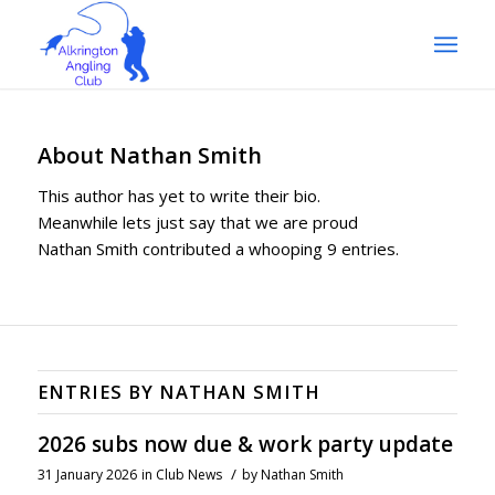
About
Nathan Smith
This author has yet to write their bio.
Meanwhile lets just say that we are proud
Nathan Smith
contributed a whooping 9 entries.
ENTRIES BY NATHAN SMITH
2026 subs now due & work party update
/
31 January 2026
in
Club News
by
Nathan Smith