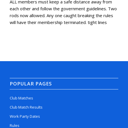
ALL members must keep a safe distance away from
each other and follow the government guidelines. Two
rods now allowed. Any one caught breaking the rules
will have their membership terminated. tight lines
POPULAR PAGES
Club Matches
Club Match Results
Work Party Dates
Rules