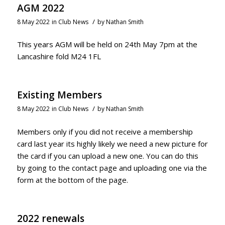
AGM 2022
/
8 May 2022
in
Club News
by
Nathan Smith
This years AGM will be held on 24th May 7pm at the
Lancashire fold M24 1FL
Existing Members
/
8 May 2022
in
Club News
by
Nathan Smith
Members only if you did not receive a membership
card last year its highly likely we need a new picture for
the card if you can upload a new one. You can do this
by going to the contact page and uploading one via the
form at the bottom of the page.
2022 renewals