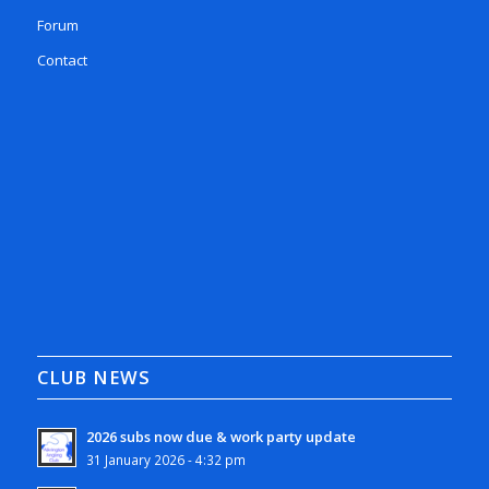
Forum
Contact
CLUB NEWS
2026 subs now due & work party update
31 January 2026 - 4:32 pm